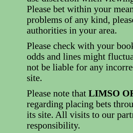
Please bet within your mea
problems of any kind, pleas
authorities in your area.
Please check with your book
odds and lines might fluctua
not be liable for any incorr
site.
Please note that
LIMSO O
regarding placing bets throu
its site. All visits to our pa
responsibility.