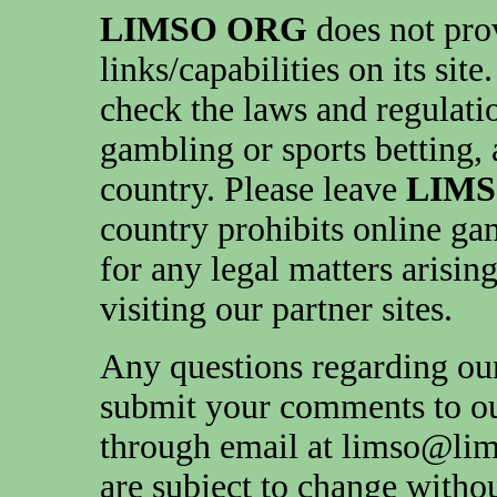
LIMSO ORG
does not pro
links/capabilities on its sit
check the laws and regulati
gambling or sports betting, 
country. Please leave
LIM
country prohibits online ga
for any legal matters arisin
visiting our partner sites.
Any questions regarding our
submit your comments to ou
through email at limso@lim
are subject to change withou