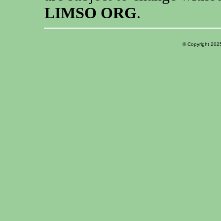
LIMSO ORG
.
© Copyright 202