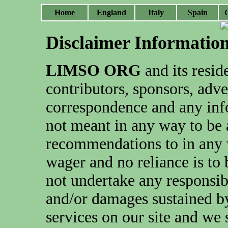
Home
England
Italy
Spain
Disclaimer Informatio
LIMSO ORG
and its reside
contributors, sponsors, adve
correspondence and any info
not meant in any way to be 
recommendations to in any 
wager and no reliance is to
not undertake any responsibi
and/or damages sustained b
services on our site and we 