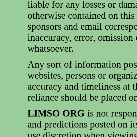
liable for any losses or da
otherwise contained on this 
sponsors and email corresp
inaccuracy, error, omission
whatsoever.
Any sort of information pos
websites, persons or organi
accuracy and timeliness at 
reliance should be placed on
LIMSO ORG
is not respon
and predictions posted on it
use discretion when viewing